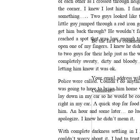
of each other as I crossed through nei
the corner, I knew I lost him. I fin
something….. Two guys looked like th
little guy jumped through a rod iron 
get him back through? He wouldn’t fi
reached a spot that was low enough 
Be the first to commen
open one of my fingers. I knew he did
to two guys for their help just as th
completely sweaty, dirty and bloody…
letting him know it was ok.
Your email address wil
Police were called. Couldn’t do anyth
was going to have to bring him home 
Comment
*
lay down in my car so he would be co
right in my car. A quick stop for food
him. An hour and some later… no luck
apologize. I knew he didn’t mean it.
With complete darkness settling in 
couldn’t worry about it. I had to trus