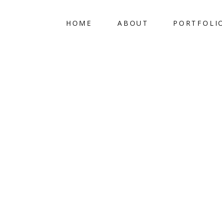
HOME
ABOUT
PORTFOLI