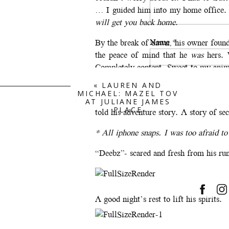
… I guided him into my home office. 
will get you back home
.
Name
*
By the break of dawn, his owner foun
the peace of mind that he
was
hers. 
Completely content. Sweet to my anim
concern. He was searching. He knew hi
Email
*
«
LAUREN AND
MICHAEL: MAZEL TOV
As we pulled up to reunite him and he 
AT JULIANE JAMES
PLACE
told his adventure story. A story of s
Website
* All iphone snaps. I was too afraid to 
“Deebz”- scared and fresh from his ru
Save my name, email, a
A good night’s rest to lift his spirits.