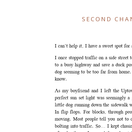
SECOND CHA
I can’t help it, I have a sweet spot for
I once stopped traffic on a side street
to a busy highway and save a duck pos
dog seeming to be too far from home.
know.
As my boyfriend and I left the Upto
perfect sun set light was seemingly a
little dog running down the sidewalk 
In flip flops. For blocks, through p
moving. Most people tell you not to 
bolting into traffic. So… I kept chas