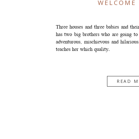
WELCOME 
Three houses and three babies and thei
has two big brothers who are going to
adventurous, mischievous and hilarious
teaches her which quality.
READ M