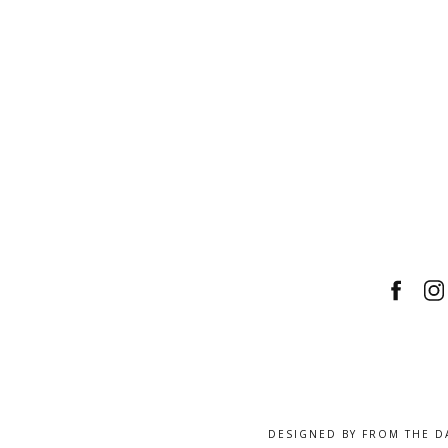
DESIGNED BY
FROM THE D