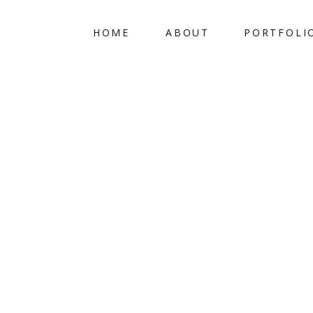
HOME
ABOUT
PORTFOLI