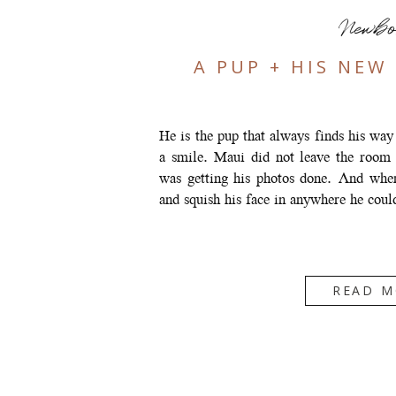
Newb
A PUP + HIS NEW
He is the pup that always finds his way
a smile. Maui did not leave the room
was getting his photos done. And when
and squish his face in anywhere he cou
READ M