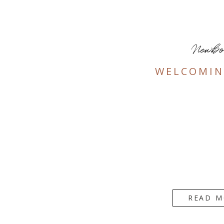
Newb
WELCOMIN
READ M