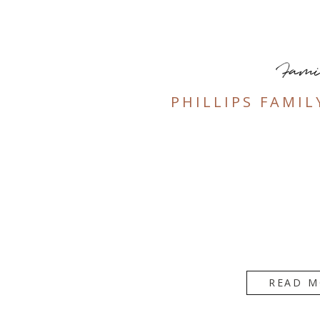
Fami
PHILLIPS FAMIL
READ M