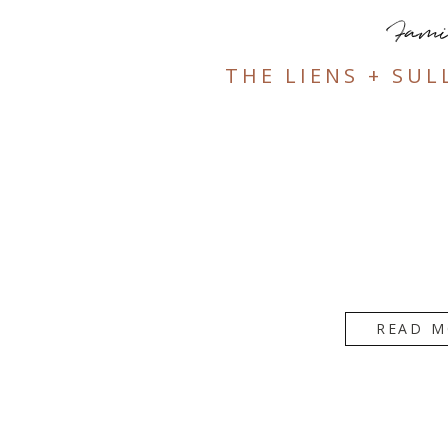
Fami
THE LIENS + SUL
READ M