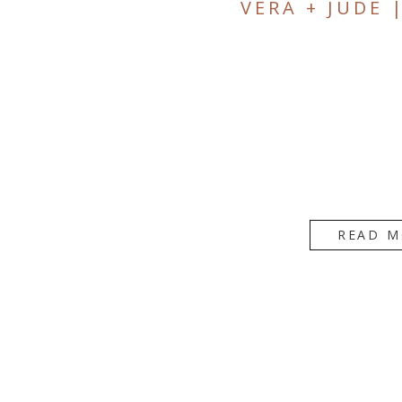
VERA + JUDE 
READ M