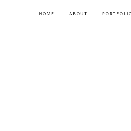
HOME
ABOUT
PORTFOLI