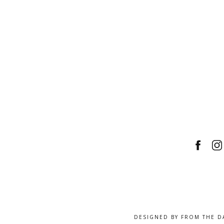
DESIGNED BY
FROM THE D