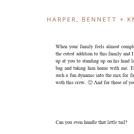
HARPER, BENNETT + K
When your family feels almost comple
the cutest addition to this family and
up at you to standing up on his hind 
bag and taking him home with me. Fa
such a fun dynamic into the mix for f
with this crew. 🙂 And for those of 
Can you even handle that little tail?