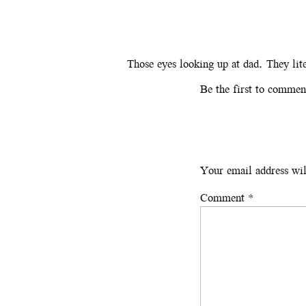
Those eyes looking up at dad. They lit
Be the first to commen
Your email address wil
Comment
*