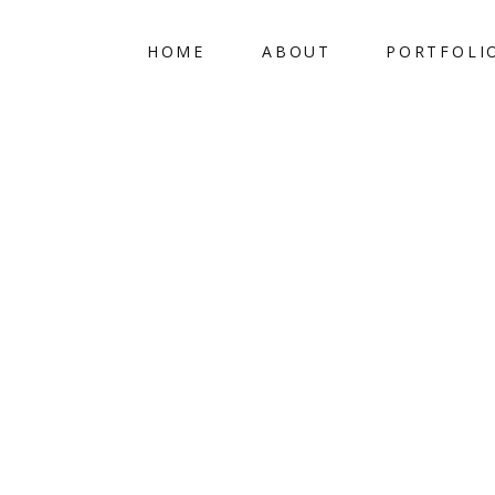
HOME
ABOUT
PORTFOLI