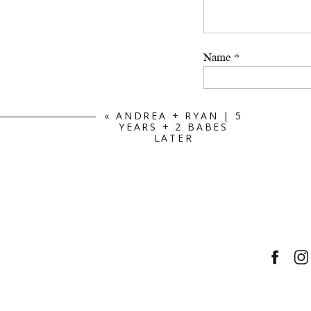
Name
*
Email
*
«
ANDREA + RYAN | 5
YEARS + 2 BABES
LATER
Website
Save my name, email, a